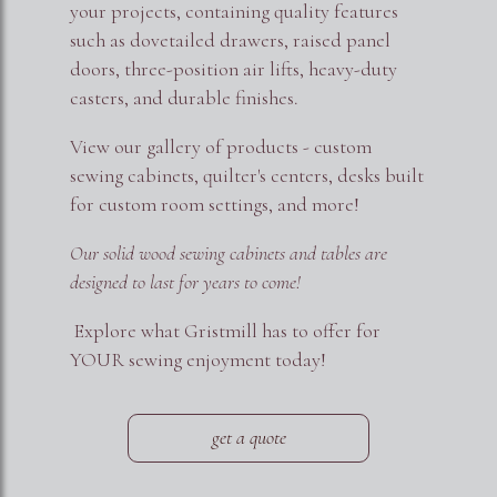
your projects, containing quality features
such as dovetailed drawers, raised panel
doors, three-position air lifts, heavy-duty
casters, and durable finishes.
View our gallery of products - custom
sewing cabinets, quilter's centers, desks built
for custom room settings, and more!
Our solid wood sewing cabinets and tables are
designed to last for years to come!
Explore what Gristmill has to offer for
YOUR sewing enjoyment today!
get a quote