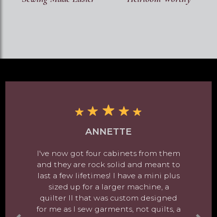
ANNETTE
I've now got four cabinets from them
and they are rock solid and meant to
last a few lifetimes! I have a mini plus
sized up for a larger machine, a
quilter II that was custom designed
for me as I sew garments, not quilts, a