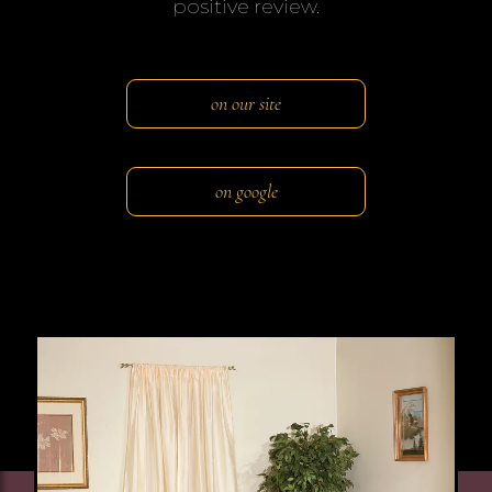
positive review.
on our site
on google
Image