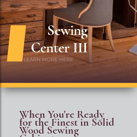
Embroide
Center
LEARN MORE HERE
When You're Ready
for the Finest in Solid
Wood Sewing