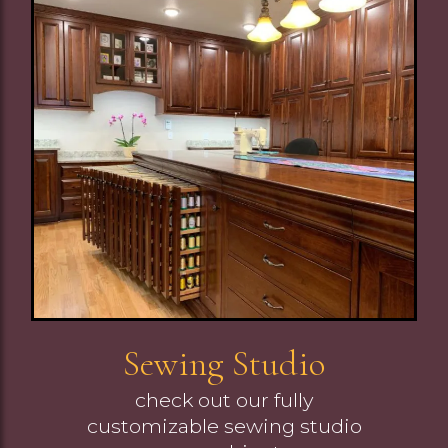
Image
Sewing Studio
check out our fully
customizable sewing studio