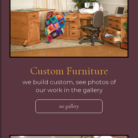
Custom Furniture
we build custom, see photos of
our work in the gallery
see gallery