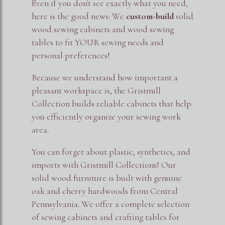
Even if you don't see exactly what you need,
here is the good news: We
custom-build
solid
wood sewing cabinets and wood sewing
tables to fit YOUR sewing needs and
personal preferences!
Because we understand how important a
pleasant workspace is, the Gristmill
Collection builds reliable cabinets that help
you efficiently organize your sewing work
area.
You can forget about plastic, synthetics, and
imports with Gristmill Collections! Our
solid wood furniture is built with genuine
oak and cherry hardwoods from Central
Pennsylvania. We offer a complete selection
of sewing cabinets and crafting tables for