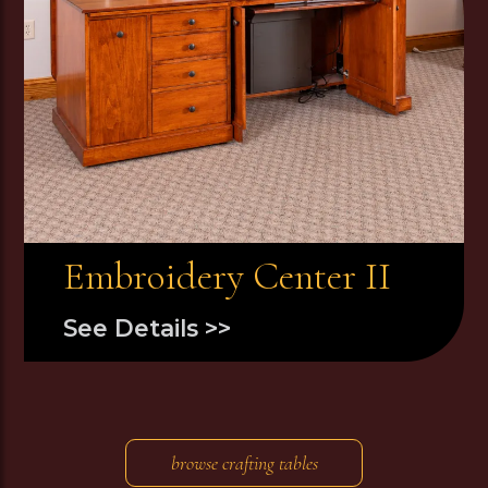
Embroidery Center II
See Details >>
browse crafting tables