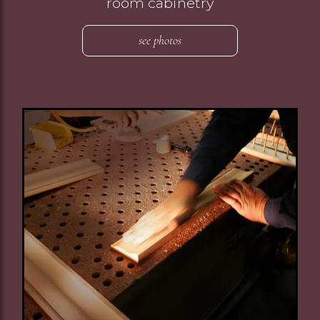
room cabinetry
see photos
Image