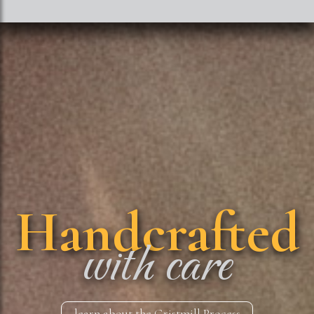
Handcrafted
with care
learn about the Gristmill Process