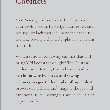
Cabinets
Your Sewing Cabinet is the focal point of
your sewing room. Its design, durability, and
beauty - or lack thereof - have the capacity
to make sewing either a delight or a constant
frustration.
Want a solid wood sewing cabinet that will
bring YOU constant delight? The Gristmill
Collection in Bethel, Pennsylvania, builds
heirloom-worthy hardwood sewing
cabinets, serger tables, and crafting tables!
Browse our website and imagine the joy and
functionality our sewing furniture could add
to your work!