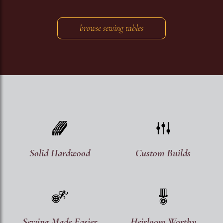
browse sewing tables
Image
Image
Solid Hardwood
Custom Builds
Image
Image
Sewing Made Easier
Heirloom Worthy