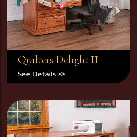
Quilters Delight II
See Details >>
Image