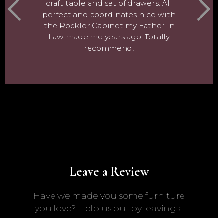
craft table and set of drawers. All
perfect and coordinates nice with
the Rockler Cabinet my Father in
Law made me years ago. Totally
recommend!
Leave a Review
Have we made you some furniture
you love? Help us out by leaving a