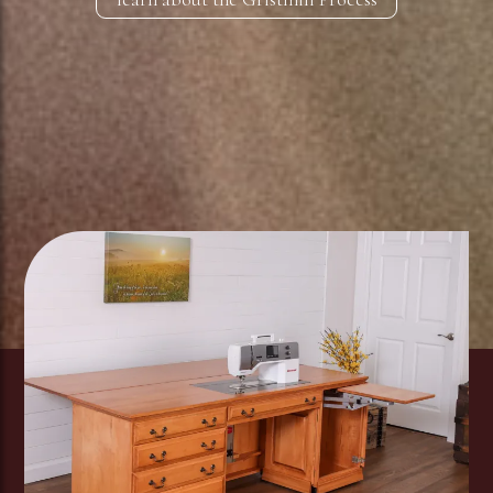
Image