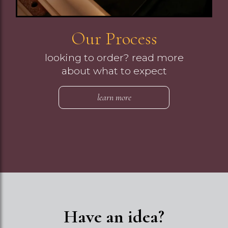
Our Process
looking to order? read more
about what to expect
learn more
Have an idea?