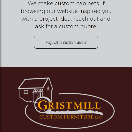
We make custom cabinets. If
browsing our website inspired you
with a project idea, reach out and
ask for a custom quote.
request a custom quote
Image