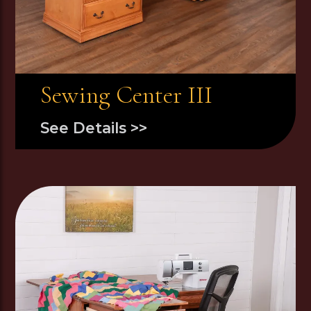
Sewing Center III
See Details >>
Image