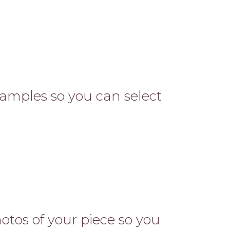
 samples so you can select
otos of your piece so you