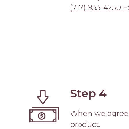
(717) 933-4250 Ex
Step 4
Image
When we agree o
product.