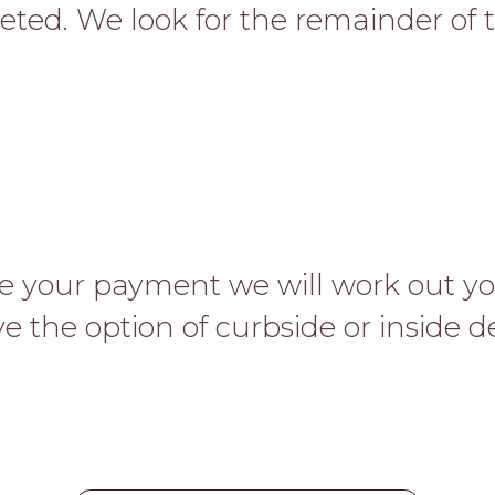
leted. We look for the remainder of
 your payment we will work out yo
e the option of curbside or inside de