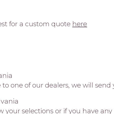
uest for a custom quote
here
ania
se to one of our dealers, we will send
lvania
your selections or if you have any q