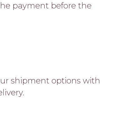
 the payment before the
ur shipment options with
livery.