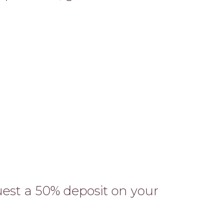
est a 50% deposit on your