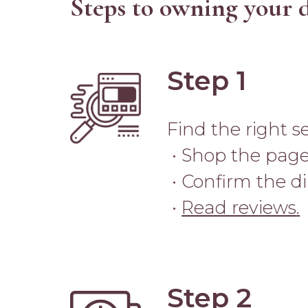
Steps to owning your 
Step 1
Image
Find the right s
• Shop the page
• Confirm the d
•
Read reviews
.
Step 2
Image