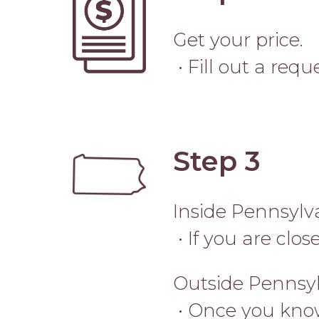
Get your price.
• Fill out a req
Step 3
Image
Inside Pennsylv
• If you are clo
Outside Pennsy
• Once you know 