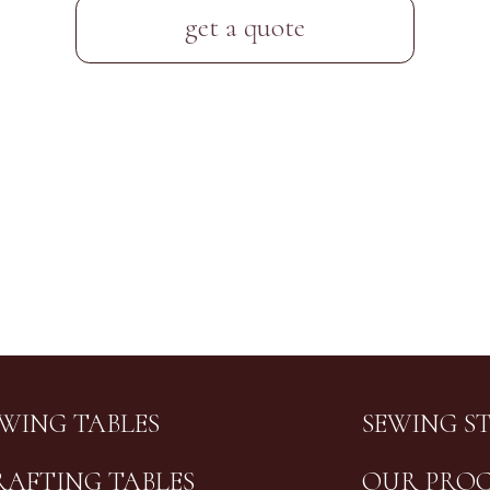
get a quote
EWING TABLES
SEWING S
RAFTING TABLES
OUR PROC