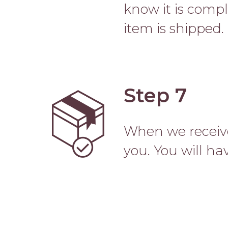
know it is comp
item is shipped.
Step 7
Image
When we receive
you. You will hav