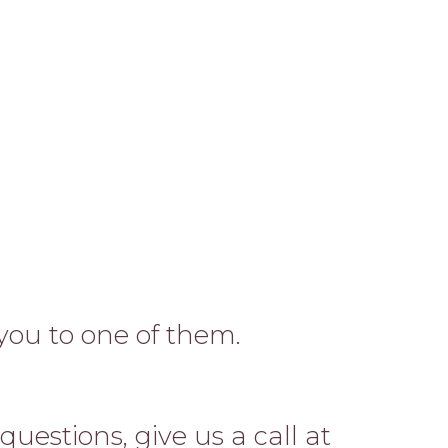
 you to one of them.
uestions, give us a call at