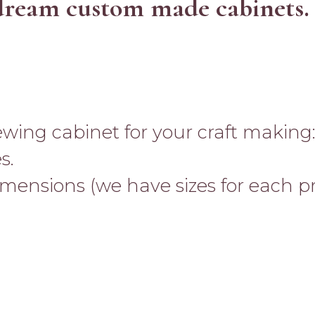
dream custom made cabinets.
ewing cabinet for your craft making
s.
imensions (we have sizes for each p