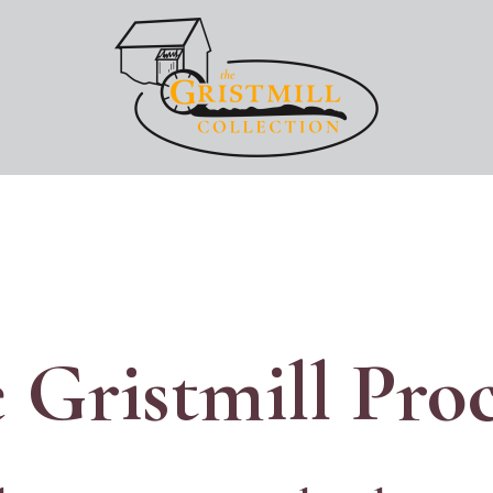
Image
 Gristmill Pro