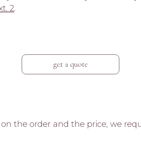
t. 2
.
get a quote
n the order and the price, we requ