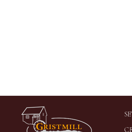
Image
S
C