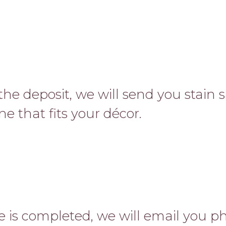
the deposit, we will send you stain
ne that fits your décor.
 is completed, we will email you ph