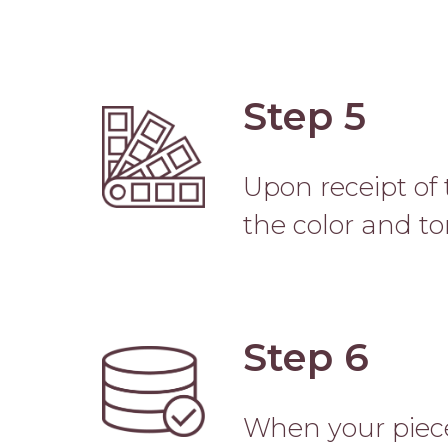
Step 5
Image
Upon receipt of 
the color and to
Step 6
Image
When your piece