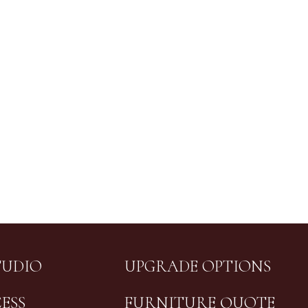
TUDIO
UPGRADE OPTIONS
ESS
FURNITURE QUOTE