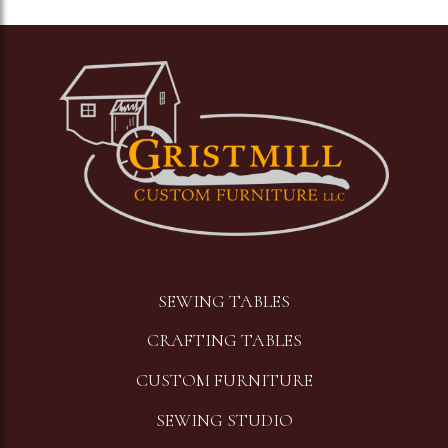
Image
SEWING TABLES
CRAFTING TABLES
CUSTOM FURNITURE
SEWING STUDIO