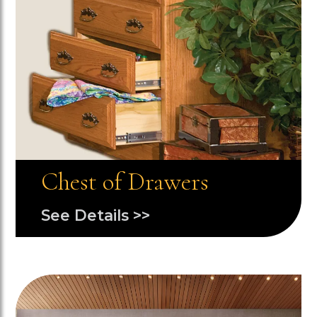
Chest of Drawers
See Details >>
Image