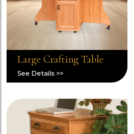
Large Crafting Table
See Details >>
Image