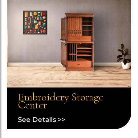
Embroidery Storage
Center
See Details >>