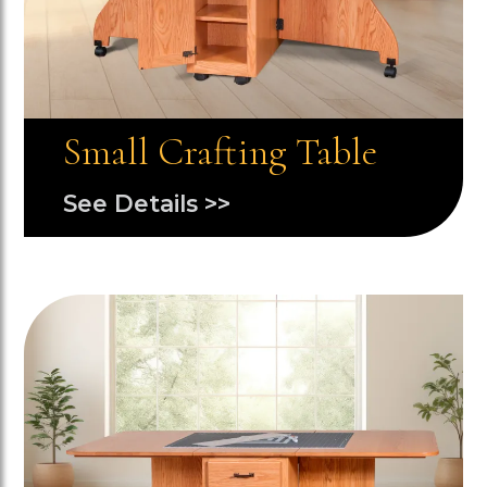
Small Crafting Table
See Details >>
Image