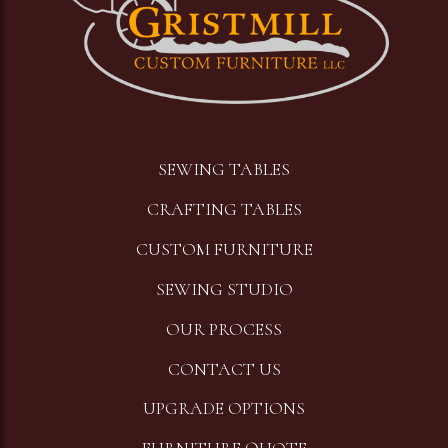
SEWING TABLES
CRAFTING TABLES
CUSTOM FURNITURE
SEWING STUDIO
OUR PROCESS
CONTACT US
UPGRADE OPTIONS