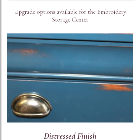
Upgrade options available for the Embroidery
Storage Center
Distressed Finish