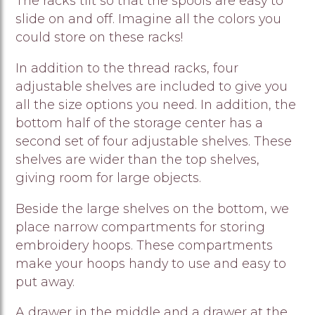
The racks tilt so that the spools are easy to
slide on and off. Imagine all the colors you
could store on these racks!
In addition to the thread racks, four
adjustable shelves are included to give you
all the size options you need. In addition, the
bottom half of the storage center has a
second set of four adjustable shelves. These
shelves are wider than the top shelves,
giving room for large objects.
Beside the large shelves on the bottom, we
place narrow compartments for storing
embroidery hoops. These compartments
make your hoops handy to use and easy to
put away.
A drawer in the middle and a drawer at the