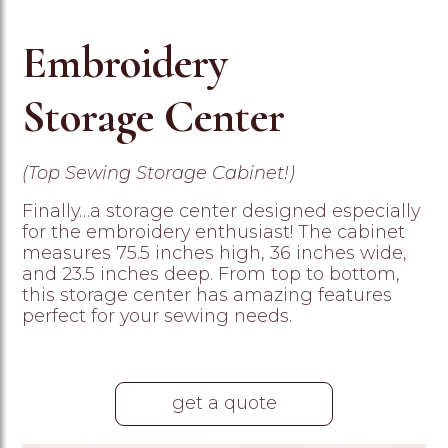
Embroidery
Storage Center
(Top Sewing Storage Cabinet!)
Finally…a storage center designed especially
for the embroidery enthusiast! The cabinet
measures 75.5 inches high, 36 inches wide,
and 23.5 inches deep. From top to bottom,
this storage center has amazing features
perfect for your sewing needs.
get a quote