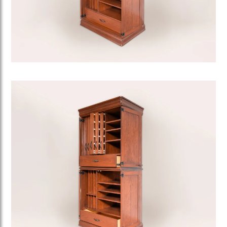
Image