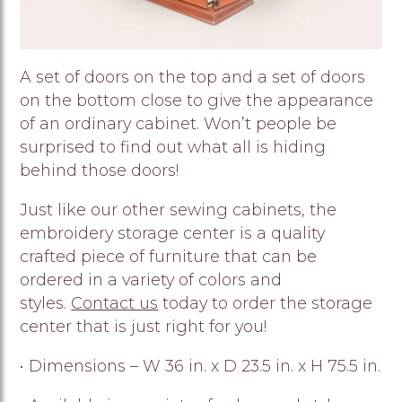
A set of doors on the top and a set of doors
on the bottom close to give the appearance
of an ordinary cabinet. Won’t people be
surprised to find out what all is hiding
behind those doors!
Just like our other sewing cabinets, the
embroidery storage center is a quality
crafted piece of furniture that can be
ordered in a variety of colors and
styles.
Contact us
today to order the storage
center that is just right for you!
• Dimensions – W 36 in. x D 23.5 in. x H 75.5 in.