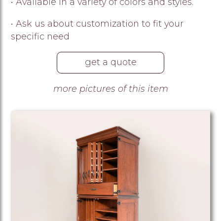
• Available in a variety of colors and styles.
• Ask us about customization to fit your
specific need
get a quote
more pictures of this item