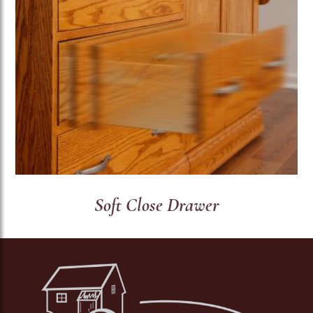
Soft Close Drawer
Image