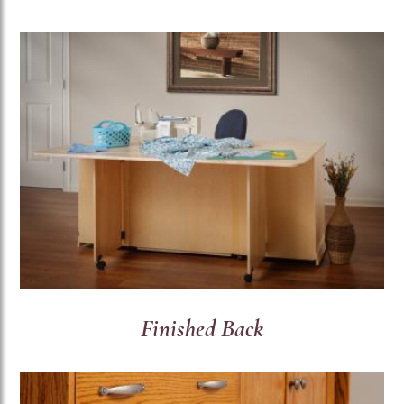
Finished Back