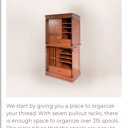
Image
We start by giving you a place to organize
your thread. With seven pullout racks, there
is enough space to organize over 315 spools.