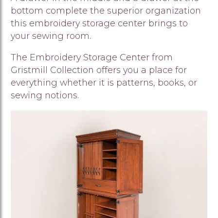
bottom complete the superior organization
this embroidery storage center brings to
your sewing room.
The Embroidery Storage Center from
Gristmill Collection offers you a place for
everything whether it is patterns, books, or
sewing notions.
Image