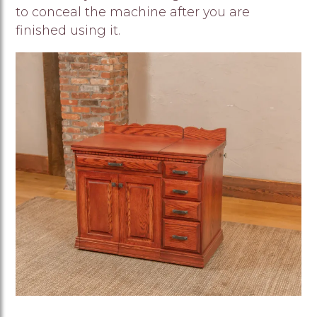
to conceal the machine after you are
finished using it.
Image