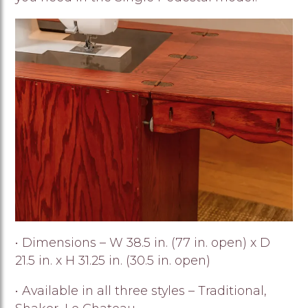
Image
• Dimensions – W 38.5 in. (77 in. open) x D
21.5 in. x H 31.25 in. (30.5 in. open)
• Available in all three styles – Traditional,