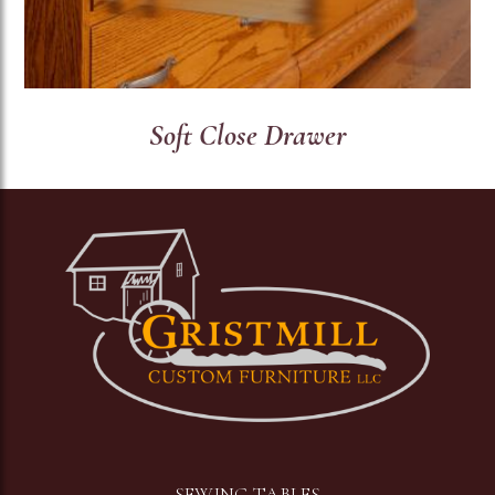
Soft Close Drawer
Image
SEWING TABLES