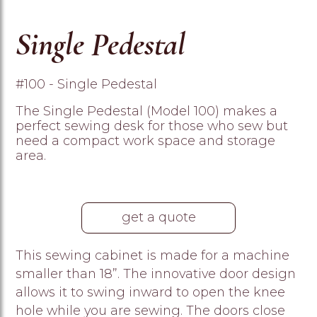
Single Pedestal
#100 - Single Pedestal
The Single Pedestal (Model 100) makes a
perfect sewing desk for those who sew but
need a compact work space and storage
area.
get a quote
This sewing cabinet is made for a machine
smaller than 18”. The innovative door design
allows it to swing inward to open the knee
hole while you are sewing. The doors close