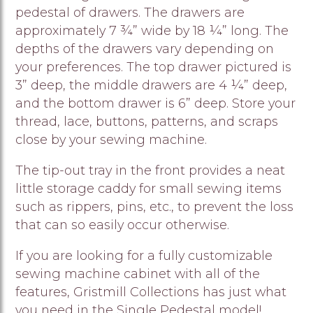
pedestal of drawers. The drawers are
approximately 7 ¾” wide by 18 ¼” long. The
depths of the drawers vary depending on
your preferences. The top drawer pictured is
3” deep, the middle drawers are 4 ¼” deep,
and the bottom drawer is 6” deep. Store your
thread, lace, buttons, patterns, and scraps
close by your sewing machine.
The tip-out tray in the front provides a neat
little storage caddy for small sewing items
such as rippers, pins, etc., to prevent the loss
that can so easily occur otherwise.
If you are looking for a fully customizable
sewing machine cabinet with all of the
features, Gristmill Collections has just what
you need in the Single Pedestal model!