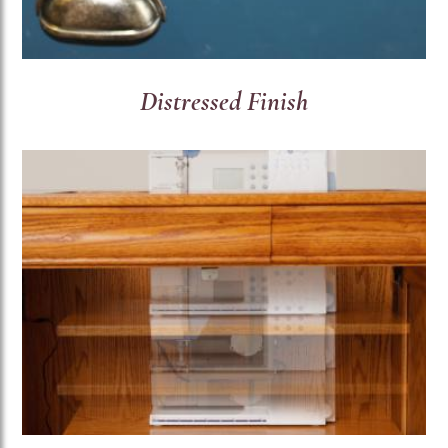
Distressed Finish