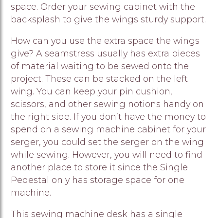
space. Order your sewing cabinet with the
backsplash to give the wings sturdy support.
How can you use the extra space the wings
give? A seamstress usually has extra pieces
of material waiting to be sewed onto the
project. These can be stacked on the left
wing. You can keep your pin cushion,
scissors, and other sewing notions handy on
the right side. If you don’t have the money to
spend on a sewing machine cabinet for your
serger, you could set the serger on the wing
while sewing. However, you will need to find
another place to store it since the Single
Pedestal only has storage space for one
machine.
This sewing machine desk has a single