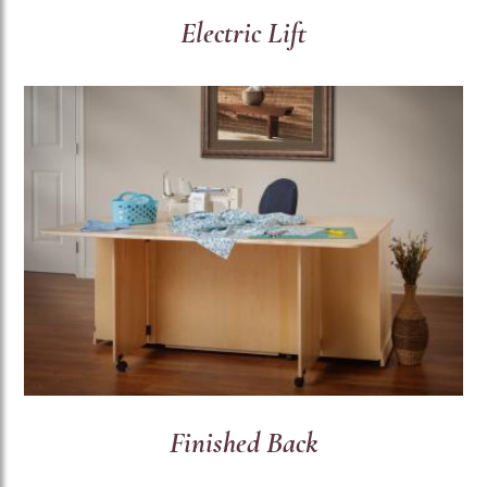
Electric Lift
Finished Back