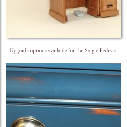
Upgrade options available for the Single Pedestal