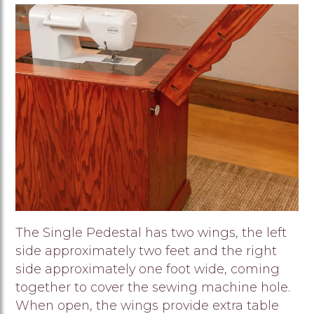
Image
The Single Pedestal has two wings, the left
side approximately two feet and the right
side approximately one foot wide, coming
together to cover the sewing machine hole.
When open, the wings provide extra table