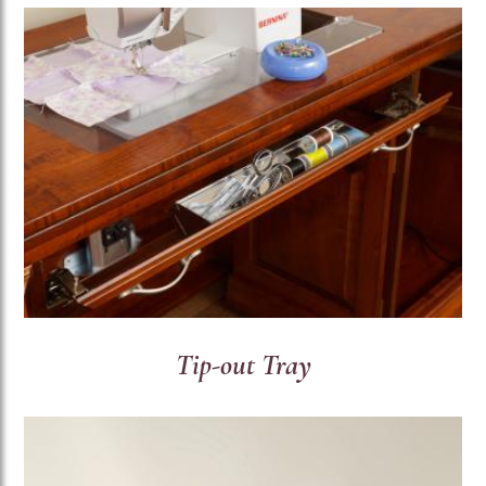
Tip-out Tray