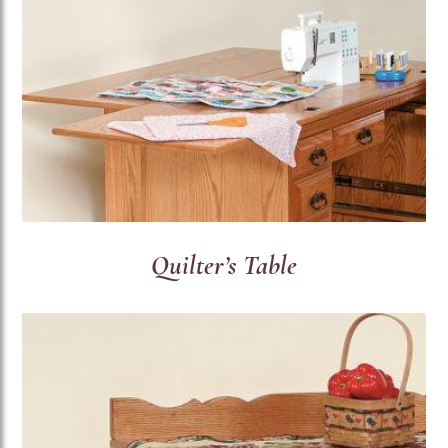
Quilter’s Table