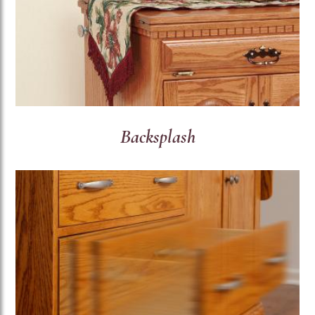
Backsplash