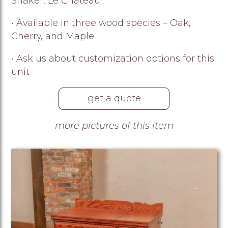
Shaker, Le Chateau
• Available in three wood species – Oak,
Cherry, and Maple
• Ask us about customization options for this
unit
get a quote
more pictures of this item