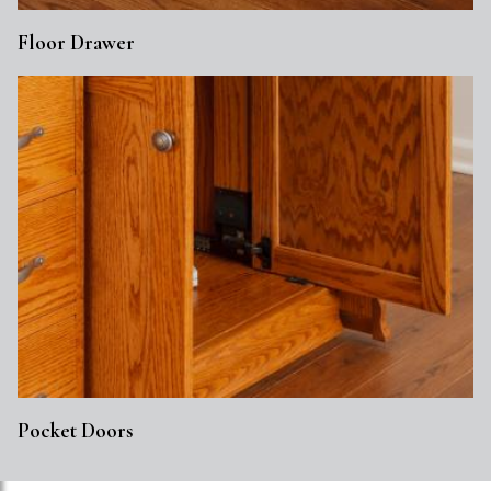
Floor Drawer
Pocket Doors