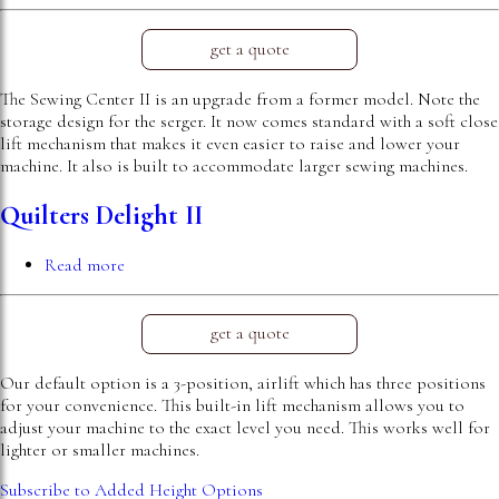
Sewing
Center
II
get a quote
The Sewing Center II is an upgrade from a former model. Note the
storage design for the serger. It now comes standard with a soft close
lift mechanism that makes it even easier to raise and lower your
machine. It also is built to accommodate larger sewing machines.
Quilters Delight II
Read more
about
Quilters
Delight
II
get a quote
Our default option is a 3-position, airlift which has three positions
for your convenience. This built-in lift mechanism allows you to
adjust your machine to the exact level you need. This works well for
lighter or smaller machines.
Subscribe to Added Height Options