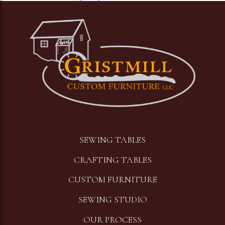
Image
SEWING TABLES
CRAFTING TABLES
CUSTOM FURNITURE
SEWING STUDIO
OUR PROCESS