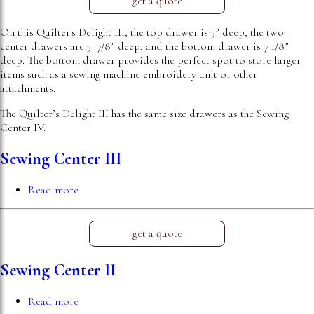
get a quote
On this Quilter's Delight III, the top drawer is 3” deep, the two
center drawers are 3 7/8” deep, and the bottom drawer is 7 1/8”
deep. The bottom drawer provides the perfect spot to store larger
items such as a sewing machine embroidery unit or other
attachments.
The Quilter’s Delight III has the same size drawers as the Sewing
Center IV.
Sewing Center III
Read more
about
Sewing
Center
III
get a quote
Sewing Center II
Read more
about