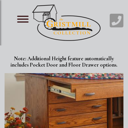
Skip
Image
to
main
Image
content
Note: Additional Height feature automatically
includes Pocket Door and Floor Drawer options.