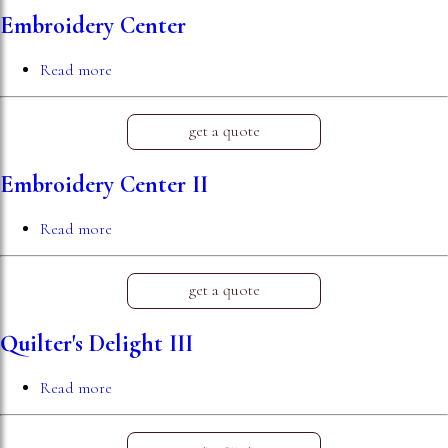
Embroidery Center
Read more
about
Embroidery
Center
get a quote
Embroidery Center II
Read more
about
Embroidery
Center
II
get a quote
Quilter's Delight III
Read more
about
Quilter's
Delight
III