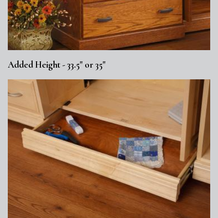
Added Height - 33.5" or 35"